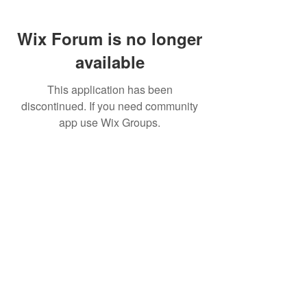
Wix Forum is no longer
available
This application has been
discontinued. If you need community
app use Wix Groups.
Buy Now
To Connect with the Authors
Email Hank Pennypacker:
hank@engineeringtheupswing.org
Email Frank
Perez:
frank@engineeringtheupswin