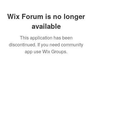
Wix Forum is no longer
available
This application has been
discontinued. If you need community
app use Wix Groups.
Buy Now
To Connect with the Authors
Email Hank Pennypacker:
hank@engineeringtheupswing.org
Email Frank
Perez:
frank@engineeringtheupswin