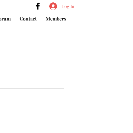
Log In
orum
Contact
Members