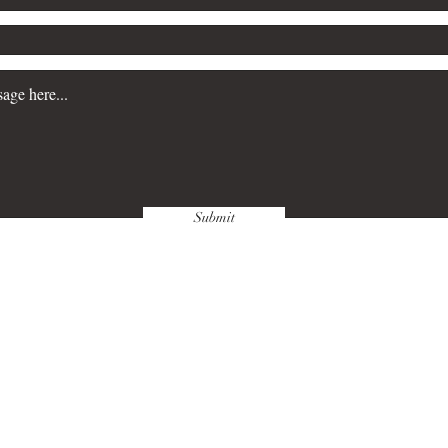
Submit