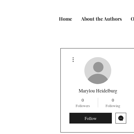
Home
About the Authors
O
More actions
Marylou Heidelburg
0
0
Followers
Following
Follow