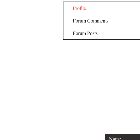
Profile
Forum Comments
Forum Posts
Email Hank 
hank@engine