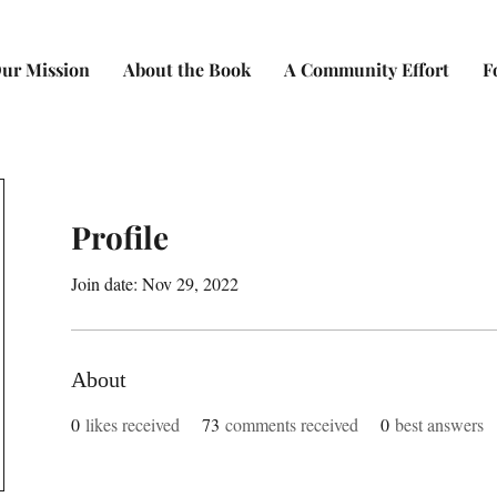
ur Mission
About the Book
A Community Effort
F
Profile
Join date: Nov 29, 2022
About
0
likes received
73
comments received
0
best answers