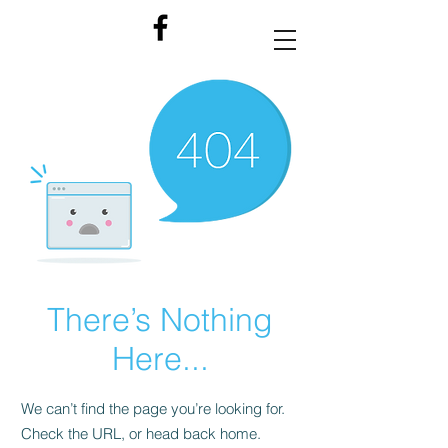
There’s Nothing
Here...
We can’t find the page you’re looking for.
Check the URL, or head back home.