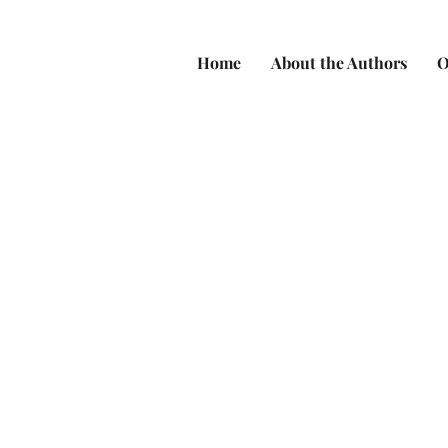
Home
About the Authors
O