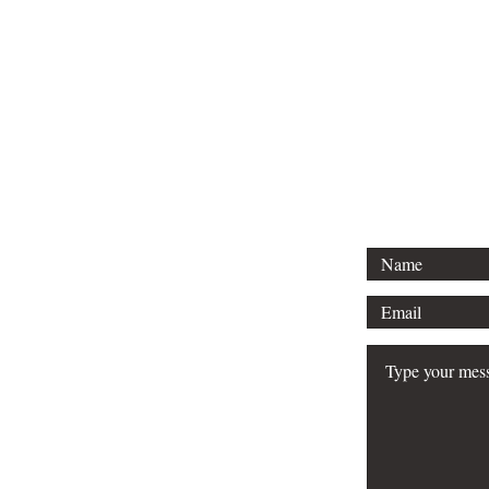
Email Hank 
hank@engine