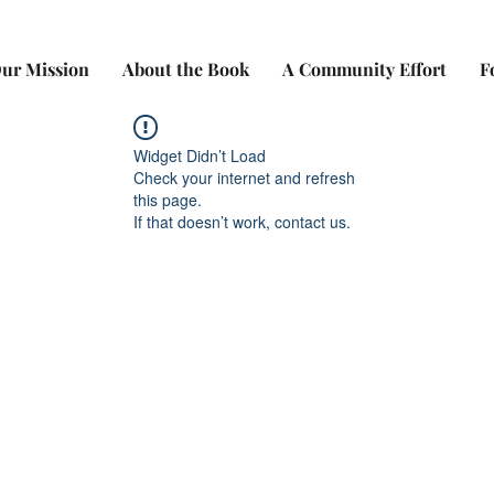
ur Mission
About the Book
A Community Effort
F
Widget Didn’t Load
Check your internet and refresh
this page.
If that doesn’t work, contact us.