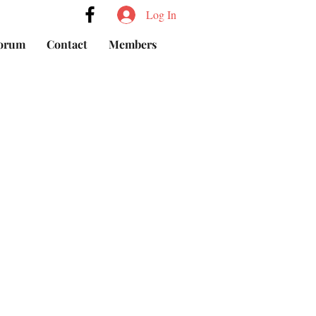
Log In
orum
Contact
Members