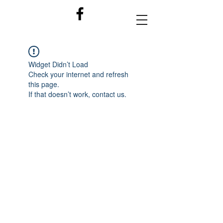
Widget Didn’t Load
Check your internet and refresh
this page.
If that doesn’t work, contact us.