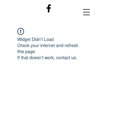
Widget Didn’t Load
Check your internet and refresh
this page.
If that doesn’t work, contact us.