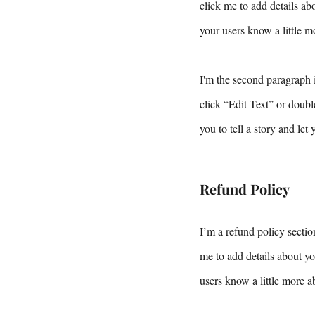
click me to add details abo
your users know a little m
I'm the second paragraph i
click “Edit Text” or doubl
you to tell a story and let
Refund Policy
I’m a refund policy sectio
me to add details about yo
users know a little more a