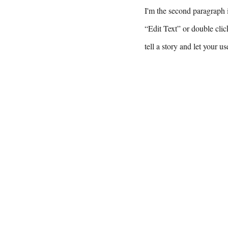
I'm the second paragraph i
“Edit Text” or double clic
tell a story and let your u
Email Hank 
hank@engine