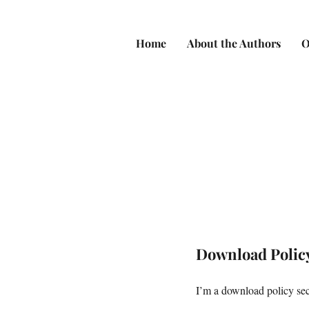
Home
About the Authors
O
Download Polic
I’m a download policy sect