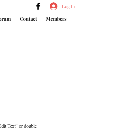
Log In
orum
Contact
Members
Edit Text” or double