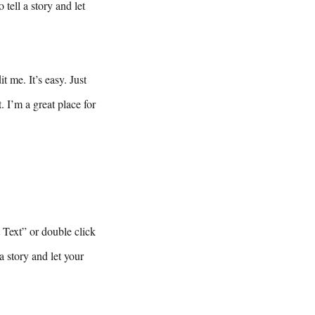
tell a story and let
 me. It’s easy. Just
 I’m a great place for
t Text” or double click
a story and let your