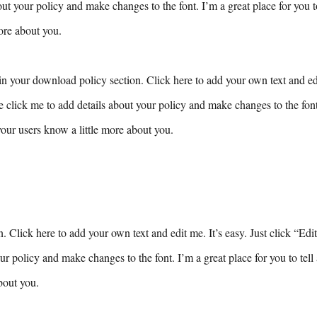
ut your policy and make changes to the font. I’m a great place for you to 
ore about you.
n your download policy section. Click here to add your own text and edit
e click me to add details about your policy and make changes to the font.
 your users know a little more about you.
n. Click here to add your own text and edit me. It’s easy. Just click “Edi
ur policy and make changes to the font. I’m a great place for you to tell 
bout you.