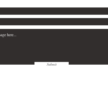
Submit