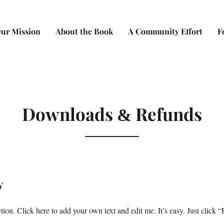
ur Mission
About the Book
A Community Effort
F
Downloads
Refunds
&
y
ion. Click here to add your own text and edit me. It’s easy. Just click “