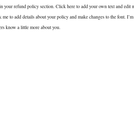
n your refund policy section. Click here to add your own text and edit me
k me to add details about your policy and make changes to the font. I’m 
sers know a little more about you.
Buy Now
To Connect with the Authors
Pennypacker:
Email Frank
eringtheupswing.org
Perez:
frank@engineerin