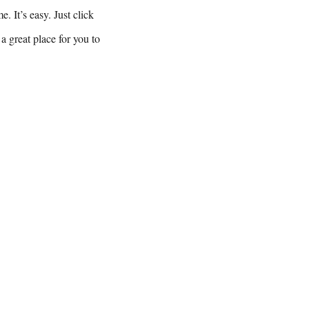
. It’s easy. Just click
a great place for you to
gtheupswing.org